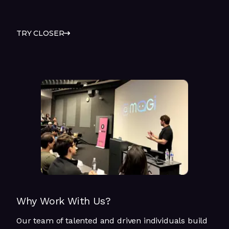
TRY CLOSER
Why Work With Us?
Our team of talented and driven individuals build