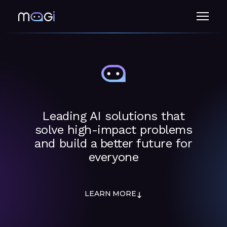
Menu
Leading AI solutions that
solve high-impact problems
and build a better future for
everyone
LEARN MORE