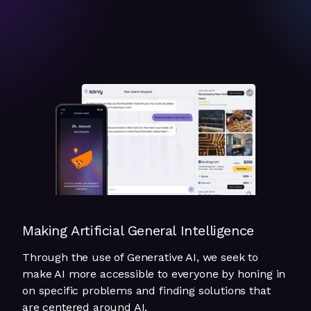
Making Artificial General Intelligence
Through the use of Generative AI, we seek to
make AI more accessible to everyone by honing in
on specific problems and finding solutions that
are centered around AI.