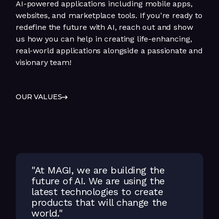
AI-powered applications including mobile apps,
websites, and marketplace tools. If you're ready to
redefine the future with AI, reach out and show
us how you can help in creating life-enhancing,
real-world applications alongside a passionate and
visionary team!
OUR VALUES
"At MAGI, we are building the
future of AI. We are using the
latest technologies to create
products that will change the
world."