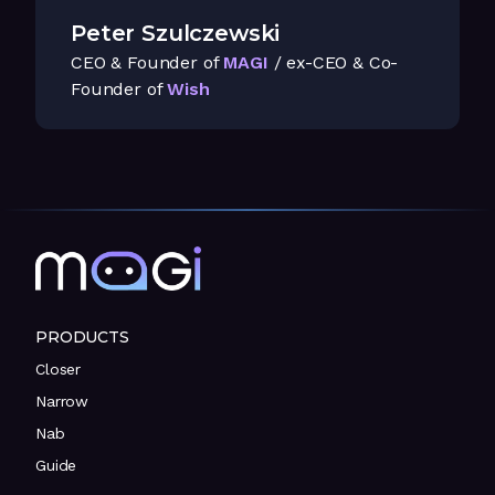
Peter Szulczewski
CEO & Founder of
MAGI
/ ex-CEO & Co-
Founder of
Wish
PRODUCTS
Closer
Narrow
Nab
Guide